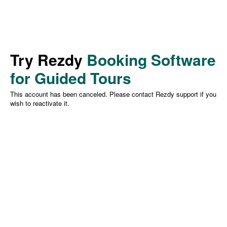
Try Rezdy
Booking Software
for Guided Tours
This account has been canceled. Please contact Rezdy support if you
wish to reactivate it.